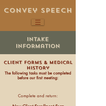
Convey Speech
INTAKE
information
Client forms & Medical
history​
The following tasks must be completed
before our first meeting:
Complete and return: