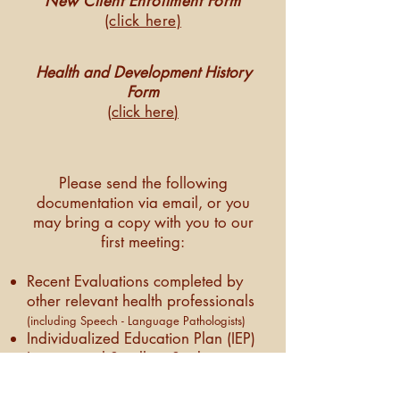
New Client Enrollment Form
(click here)
Health and Development History
Form
(
click here
)
Please send the following
documentation via email, or you
may bring a copy with you to our
first meeting:
Recent Evaluations completed by
other relevant health professionals
(including Speech - Language Pathologists)
Individualized Education Plan (IEP)
Instrumental Swallow Studies:
modified barium swallow studies
(MBS), Fiberoptic Endoscopic